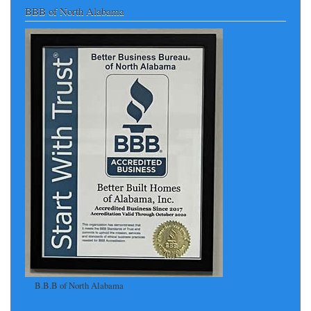
BBB of North Alabama
B.B.B of North Alabama