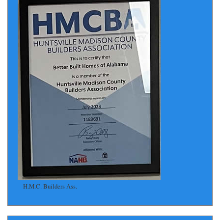
H.M.C. Builders Ass.