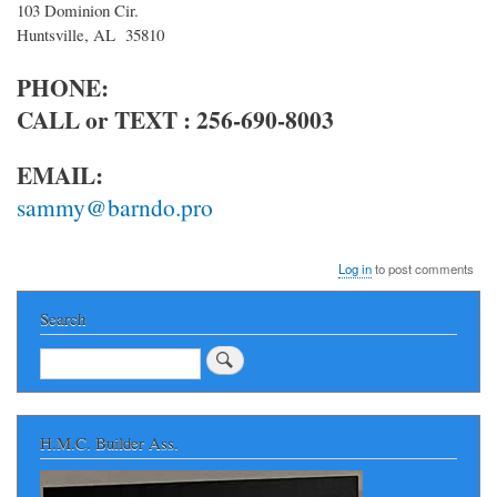
103 Dominion Cir.
Huntsville, AL 35810
PHONE:
CALL or TEXT : 256-690-8003
EMAIL:
sammy@barndo.pro
Log in
to post comments
Search
Search
H.M.C. Builder Ass.