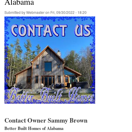
Alabama
Submitted by
Webmaster
on
Fri, 09/30/2022 - 18:20
Contact Owner Sammy Brown
Better Built Homes of Alabama