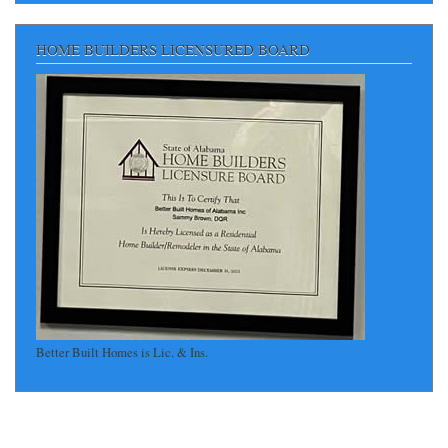
HOME BUILDERS LICENSURED BOARD
Better Built Homes is Lic. & Ins.