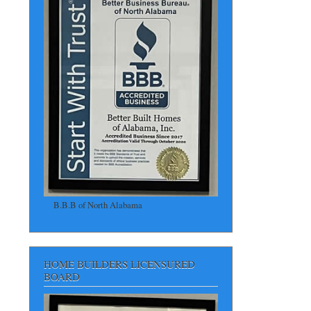
B.B.B of North Alabama
HOME BUILDERS LICENSURED
BOARD