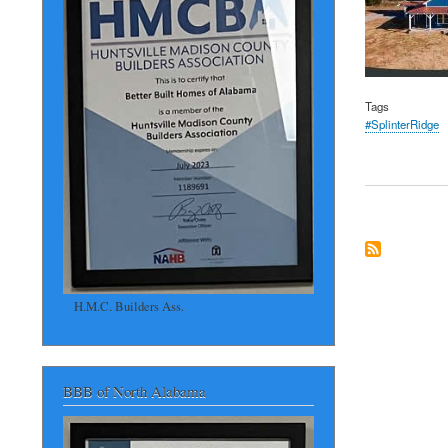
Tags
#SplinterRidge
H.M.C. Builders Ass.
BBB of North Alabama