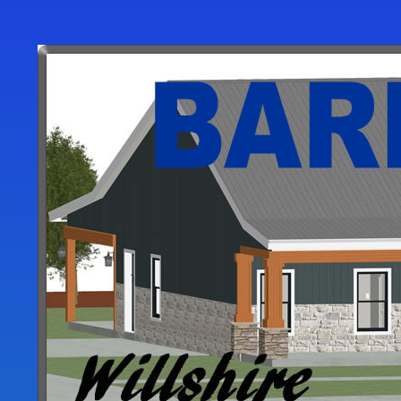
User
account
menu