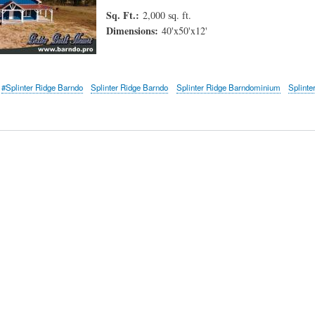
Sq. Ft.:
2,000 sq. ft.
Dimensions:
40'x50'x12'
#Splinter Ridge Barndo
Splinter Ridge Barndo
Splinter Ridge Barndominium
Splinte