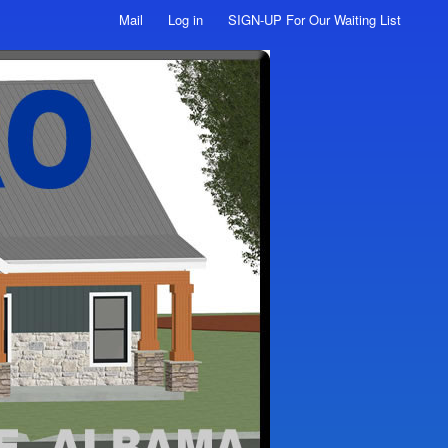
Mail
Log in
SIGN-UP For Our Waiting List