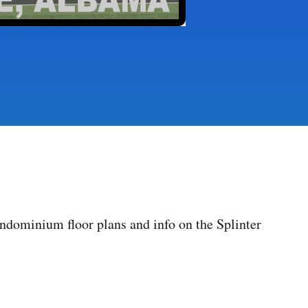
dominium floor plans and info on the Splinter