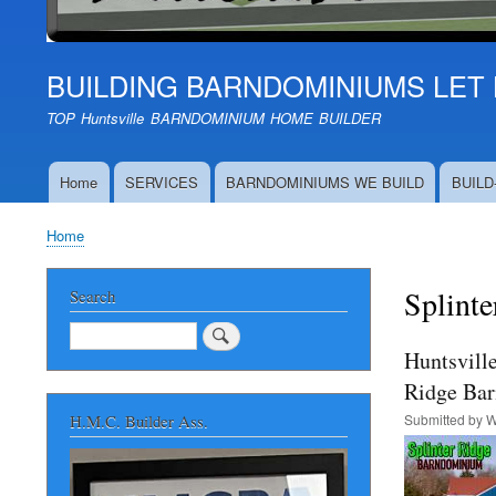
BUILDING BARNDOMINIUMS LET 
TOP Huntsville BARNDOMINIUM HOME BUILDER
Home
SERVICES
BARNDOMINIUMS WE BUILD
BUILD
Main
navigation
Home
Breadcrumb
Splinte
Search
Search
Huntsvill
Ridge Ba
Submitted by
W
H.M.C. Builder Ass.