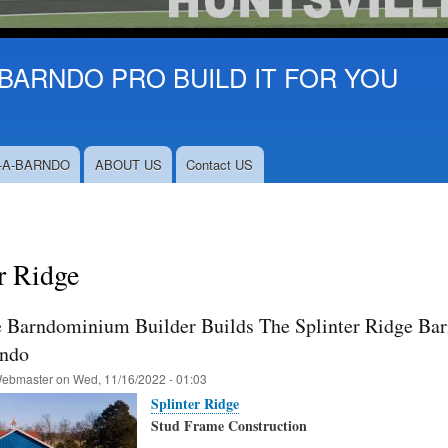
BARNDO PRO BUILD IT FOR YOU
-A-BARNDO
ABOUT US
Contact US
r Ridge
e Barndominium Builder Builds The Splinter Ridge Barn
rndo
ebmaster
on
Wed, 11/16/2022 - 01:03
Splinter Ridge
Stud Frame Construction