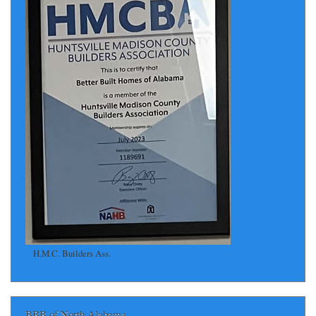
H.M.C. Builders Ass.
BBB of North Alabama