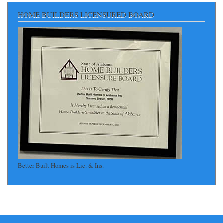
HOME BUILDERS LICENSURED BOARD
Better Built Homes is Lic. & Ins.