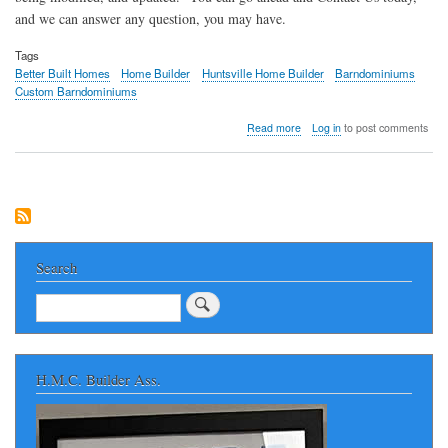
and we can answer any question, you may have.
Tags
Better Built Homes
Home Builder
Huntsville Home Builder
Barndominiums
Custom Barndominiums
about
Read more
Log in
to post comments
Better
Built
Homes
Custom
Barndominiums
of
Huntsville
Alabama
Search
Search
H.M.C. Builder Ass.