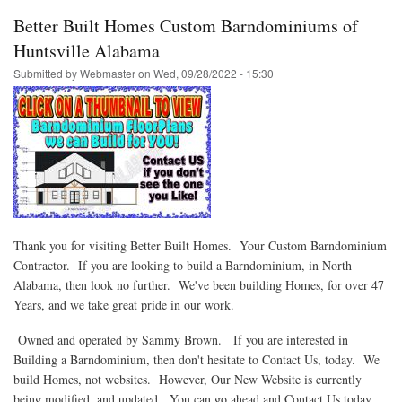
Better Built Homes Custom Barndominiums of
Huntsville Alabama
Submitted by
Webmaster
on
Wed, 09/28/2022 - 15:30
Thank you for visiting Better Built Homes. Your Custom Barndominium
Contractor. If you are looking to build a Barndominium, in North
Alabama, then look no further. We've been building Homes, for over 47
Years, and we take great pride in our work.
Owned and operated by Sammy Brown. If you are interested in
Building a Barndominium, then don't hesitate to Contact Us, today. We
build Homes, not websites. However, Our New Website is currently
being modified, and updated. You can go ahead and Contact Us today,