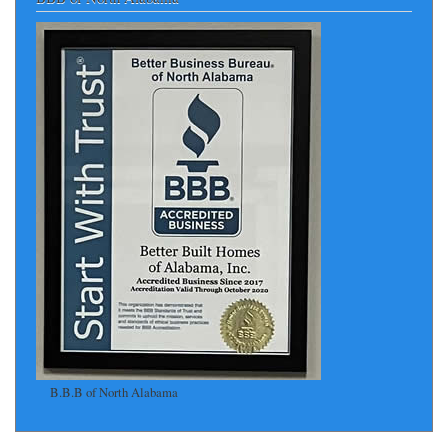
B.B.B of North Alabama