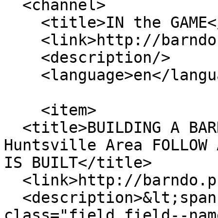
  <channel>

    <title>IN the GAME</title>

    <link>http://barndo.pro/</link>

    <description/>

    <language>en</language>

    <item>

  <title>BUILDING A BARNDO in NORTH ALABAMA - 
Huntsville Area FOLLOW 
IS BUILT</title>

  <link>http://barndo.pro/BUILD</link>

  <description>&lt;span property="schema:name" 
class="field field--nam