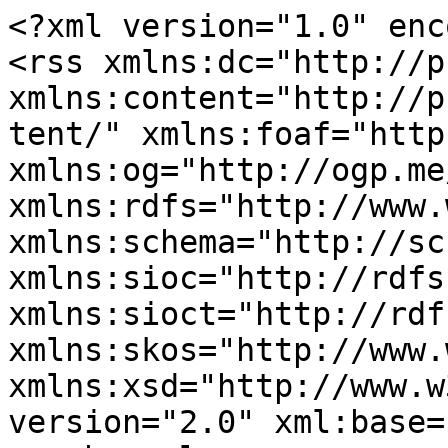
<?xml version="1.0" enc
<rss xmlns:dc="http://p
xmlns:content="http://p
tent/" xmlns:foaf="http
xmlns:og="http://ogp.me
xmlns:rdfs="http://www.
xmlns:schema="http://sc
xmlns:sioc="http://rdfs
xmlns:sioct="http://rdf
xmlns:skos="http://www.
xmlns:xsd="http://www.w
version="2.0" xml:base=