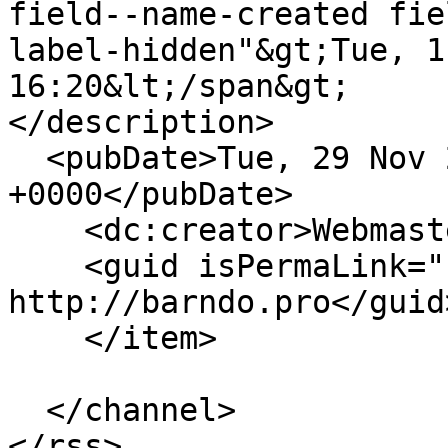
field--name-created fie
label-hidden"&gt;Tue, 1
16:20&lt;/span&gt;

</description>

  <pubDate>Tue, 29 Nov 2022 16:20:05 
+0000</pubDate>

    <dc:creator>Webmaster</dc:creator>

    <guid isPermaLink="false">14 at 
http://barndo.pro</guid>
    </item>

  </channel>
