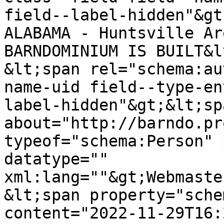
field--label-hidden"&gt
ALABAMA - Huntsville Ar
BARNDOMINIUM IS BUILT&l
&lt;span rel="schema:au
name-uid field--type-en
label-hidden"&gt;&lt;sp
about="http://barndo.pr
typeof="schema:Person" 
datatype="" 
xml:lang=""&gt;Webmaste
&lt;span property="sche
content="2022-11-29T16: