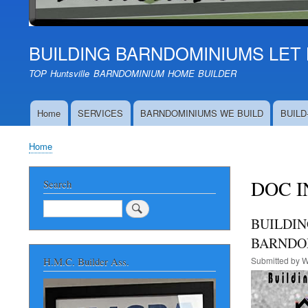
BUILDING BARNDOMINIUMS LET 
TOP Huntsville BARNDOMINIUM HOME BUILDER
Home
SERVICES
BARNDOMINIUMS WE BUILD
BUILD
Main
navigation
Home
Breadcrumb
DOC I
Search
Search
BUILDIN
BARNDOM
Submitted by
W
H.M.C. Builder Ass.