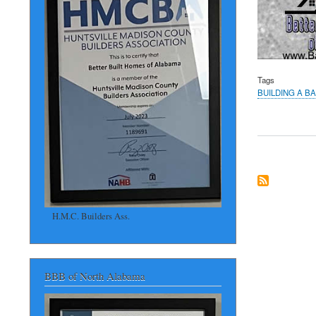
Tags
BUILDING A B
H.M.C. Builders Ass.
BBB of North Alabama