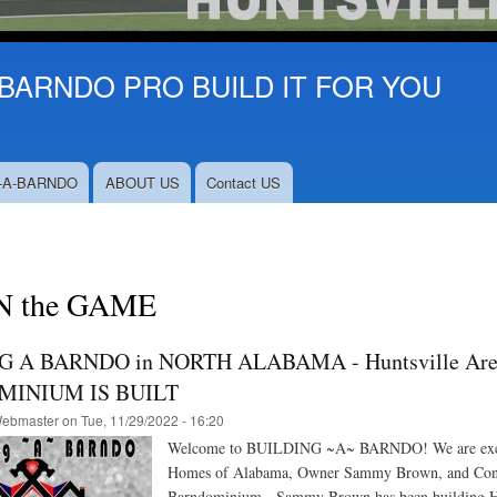
BARNDO PRO BUILD IT FOR YOU
-A-BARNDO
ABOUT US
Contact US
N the GAME
G A BARNDO in NORTH ALABAMA - Huntsville A
INIUM IS BUILT
ebmaster
on
Tue, 11/29/2022 - 16:20
Welcome to BUILDING ~A~ BARNDO! We are excited a
Homes of Alabama, Owner Sammy Brown, and Conte
Barndominium, Sammy Brown has been building Home