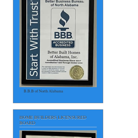
B.B.B of North Alabama
HOME BUILDERS LICENSURED
BOARD