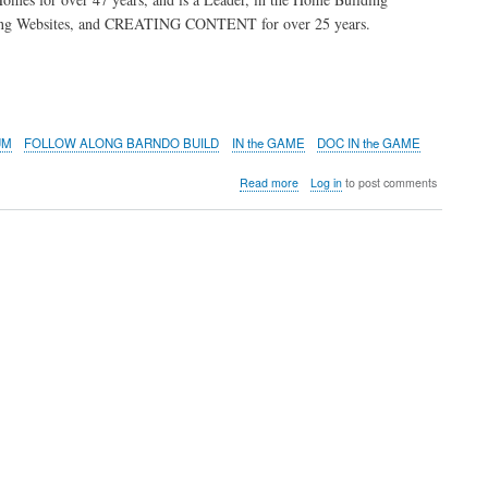
ping Websites, and CREATING CONTENT for over 25 years.
UM
FOLLOW ALONG BARNDO BUILD
IN the GAME
DOC IN the GAME
about
Read more
Log in
to post comments
BUILDING
A
BARNDO
in
NORTH
ALABAMA
-
Huntsville
Area
FOLLOW
ALONG
AS
A
NEW
BARNDOMINIUM
IS