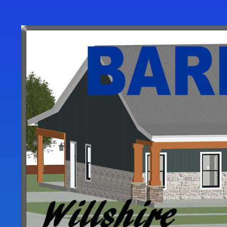
User
account
menu