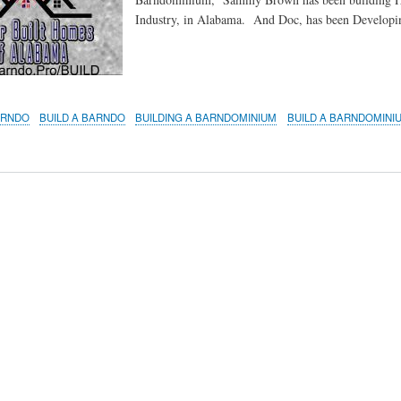
Industry, in Alabama. And Doc, has been Develo
ARNDO
BUILD A BARNDO
BUILDING A BARNDOMINIUM
BUILD A BARNDOMINI