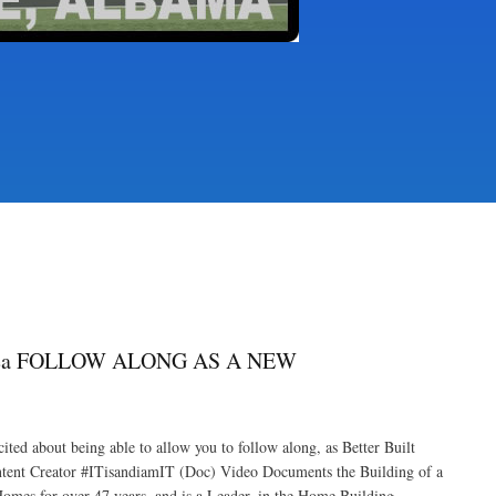
rea FOLLOW ALONG AS A NEW
bout being able to allow you to follow along, as Better Built
nt Creator #ITisandiamIT (Doc) Video Documents the Building of a
s for over 47 years, and is a Leader, in the Home Building