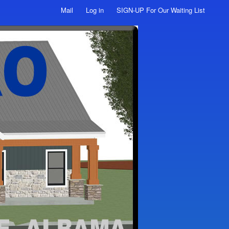
Mail
Log in
SIGN-UP For Our Waiting List