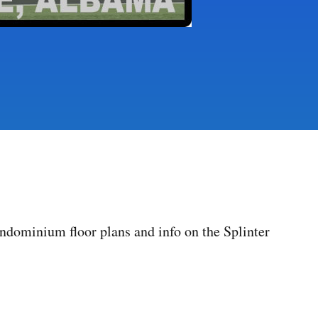
dominium floor plans and info on the Splinter