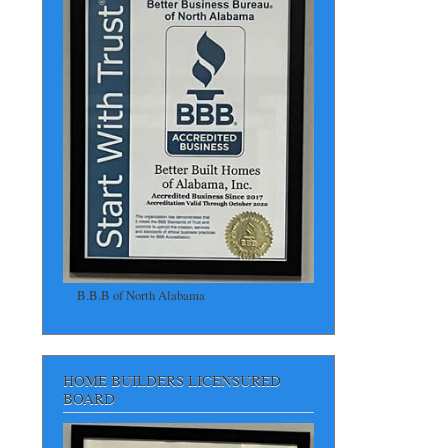
B.B.B of North Alabama
HOME BUILDERS LICENSURED
BOARD