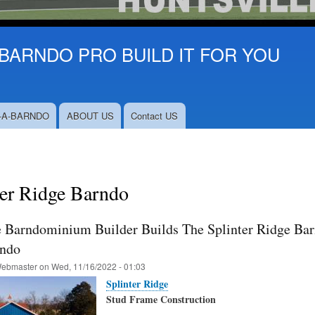
BARNDO PRO BUILD IT FOR YOU
-A-BARNDO
ABOUT US
Contact US
ter Ridge Barndo
e Barndominium Builder Builds The Splinter Ridge Barn
rndo
ebmaster
on
Wed, 11/16/2022 - 01:03
Splinter Ridge
Stud Frame Construction