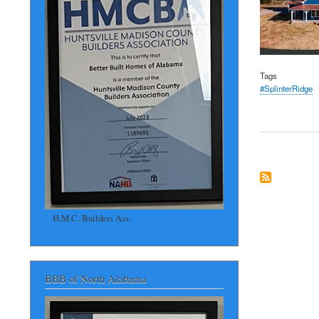
Tags
#SplinterRidge
H.M.C. Builders Ass.
BBB of North Alabama