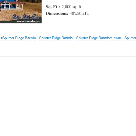
Sq. Ft.:
2,000 sq. ft.
Dimensions:
40'x50'x12'
#Splinter Ridge Barndo
Splinter Ridge Barndo
Splinter Ridge Barndominium
Splinte