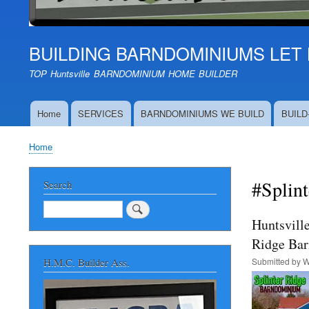
BUILDING BARNDOMINIUMS LET 
TOP Huntsville BARNDOMINIUM HOME BUILDER
Home
SERVICES
BARNDOMINIUMS WE BUILD
BUILD
Main
navigation
Home
Breadcrumb
#Splin
Search
Search
Huntsvill
Ridge Ba
Submitted by
W
H.M.C. Builder Ass.