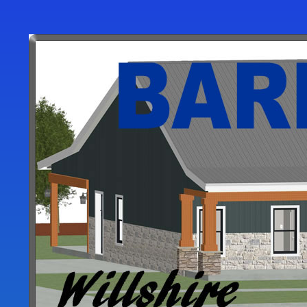
User
account
menu