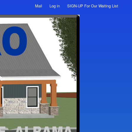
Mail
Log in
SIGN-UP For Our Waiting List