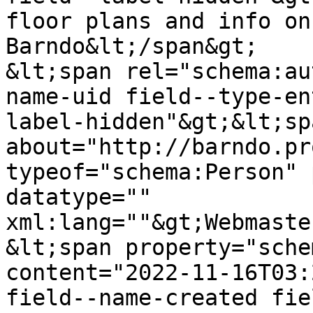
floor plans and info on
Barndo&lt;/span&gt;

&lt;span rel="schema:au
name-uid field--type-en
label-hidden"&gt;&lt;sp
about="http://barndo.pr
typeof="schema:Person" 
datatype="" 
xml:lang=""&gt;Webmaste
&lt;span property="sche
content="2022-11-16T03:
field--name-created fie