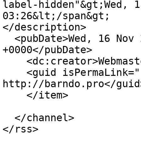
label-hidden"&gt;Wed, 1
03:26&lt;/span&gt;

</description>

  <pubDate>Wed, 16 Nov 2022 03:26:30 
+0000</pubDate>

    <dc:creator>Webmaster</dc:creator>

    <guid isPermaLink="false">10 at 
http://barndo.pro</guid>
    </item>

  </channel>
