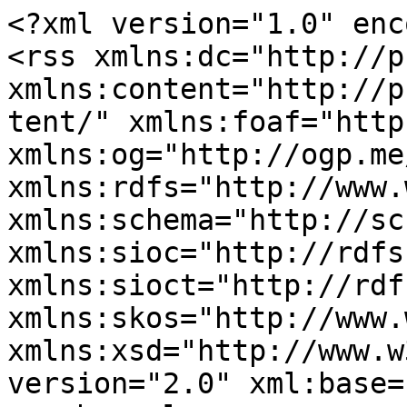
<?xml version="1.0" enc
<rss xmlns:dc="http://p
xmlns:content="http://p
tent/" xmlns:foaf="http
xmlns:og="http://ogp.me
xmlns:rdfs="http://www.
xmlns:schema="http://sc
xmlns:sioc="http://rdfs
xmlns:sioct="http://rdf
xmlns:skos="http://www.
xmlns:xsd="http://www.w
version="2.0" xml:base=