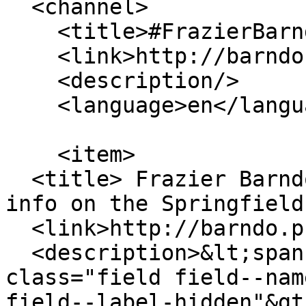
  <channel>

    <title>#FrazierBarndo</title>

    <link>http://barndo.pro/</link>

    <description/>

    <language>en</language>

    <item>

  <title> Frazier Barndominium floor plans and 
info on the Springfield
  <link>http://barndo.pro/Frazier</link>

  <description>&lt;span property="schema:name" 
class="field field--nam
field--label-hidden"&gt