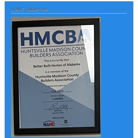
H.M.C. Builder Ass.