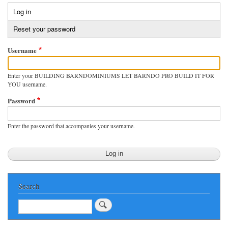
Log in
(active
Primary
tab)
Reset your password
tabs
Username
Enter your BUILDING BARNDOMINIUMS LET BARNDO PRO BUILD IT FOR
YOU username.
Password
Enter the password that accompanies your username.
Search
Search