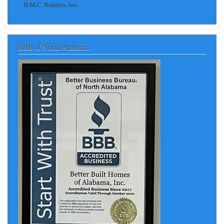
H.M.C. Builders Ass.
BBB of North Alabama