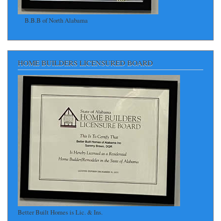
B.B.B of North Alabama
HOME BUILDERS LICENSURED BOARD
Better Built Homes is Lic. & Ins.