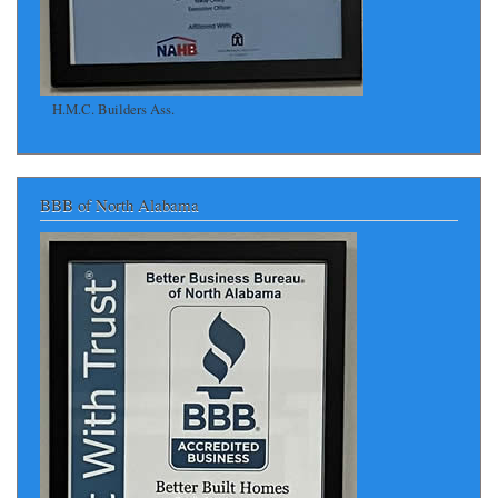
H.M.C. Builders Ass.
BBB of North Alabama