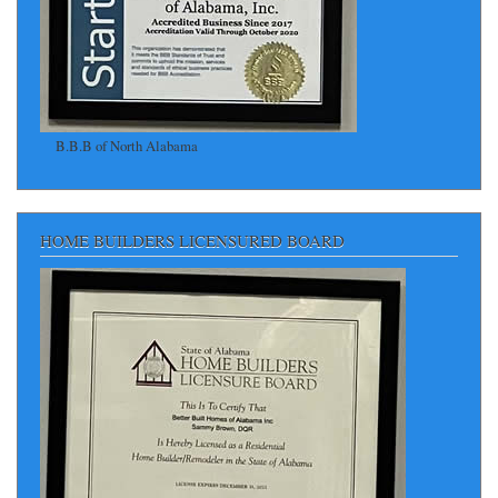
B.B.B of North Alabama
HOME BUILDERS LICENSURED BOARD