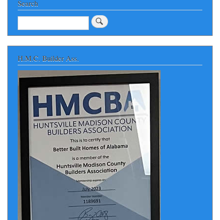
Search
Search
H.M.C. Builder Ass.