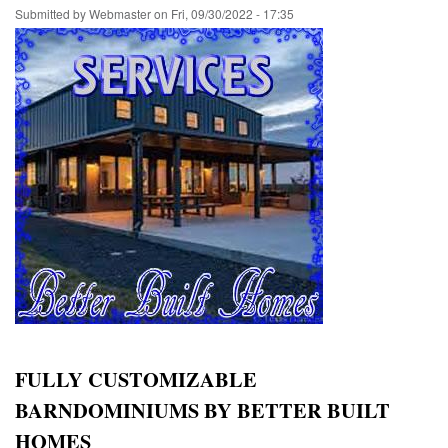
Submitted by
Webmaster
on
Fri, 09/30/2022 - 17:35
FULLY CUSTOMIZABLE
BARNDOMINIUMS BY BETTER BUILT
HOMES