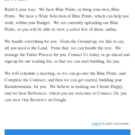
Build it your way. We have Blue Prints, or bring your own, Blue
Prints. We have a Wide Selection of Blue Prints, which can help you
work, within your Budget. We are currently uploading our Blue
Prints, so you will be able to view a select few of them, online.
We handle everything for you. From the Ground up, we like to say.
all you need is the Land. From that, we can handle the rest. We
manage the Entire Process for you. Contact Us today, or go ahead and
sign-up for our waiting list, so that we can start building, for you.
We will schedule a meeting, so we can go over the Blue Prints, and
Complete the Contract, and then we can get started, building your
Barndominium, for you. We believe in making our Clients Happy,
and we have Refrences, which you are welcome to Contact. Or, you
can view Our Review's on Google.
Log in
to post comments