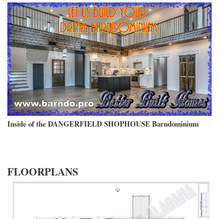
Inside of the DANGERFIELD SHOPHOUSE Barndominium
FLOORPLANS