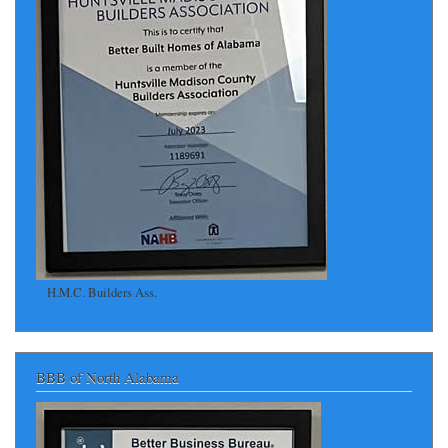
H.M.C. Builders Ass.
BBB of North Alabama