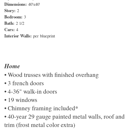
Dimensions:
40'x40'
Story:
2
Bedroom:
3
Bath:
2 1/2
Cars:
4
Interior Walls:
per
blueprint
Home
• Wood trusses with finished overhang
• 3 french doors
• 4-36" walk-in doors
• 19 windows
• Chimney framing included*
• 40-year 29 gauge painted metal walls, roof and
trim (frost metal color extra)