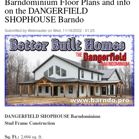
Barndominium Floor Plans and info
on the DANGERFIELD
SHOPHOUSE Barndo
Submitted by
Webmaster
on
Wed, 11/16/2022 - 01:25
DANGERFIELD SHOPHOUSE Barndominium
Stud Frame Construction
Sq. Ft.:
2,694 sq. ft.