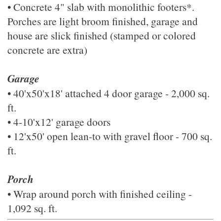
• Concrete 4" slab with monolithic footers*.
Porches are light broom finished, garage and
house are slick finished (stamped or colored
concrete are extra)
Garage
• 40'x50'x18' attached 4 door garage - 2,000 sq.
ft.
• 4-10'x12' garage doors
• 12'x50' open lean-to with gravel floor - 700 sq.
ft.
Porch
• Wrap around porch with finished ceiling -
1,092 sq. ft.