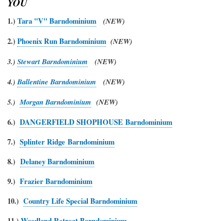
YOU
1.)
Tara "V" Barndominium
(NEW)
2.)
Phoenix Run Barndominium
(NEW)
3.)
Stewart Barndominium
(NEW)
4.)
Ballentine Barndominium
(NEW)
5.)
Morgan Barndominium
(NEW)
6.)
DANGERFIELD SHOPHOUSE Barndominium
7.)
Splinter Ridge Barndominium
8.)
Delaney Barndominium
9.)
Frazier Barndominium
10.)
Country Life Special Barndominium
11.)
Woodland Retreat Barndominium