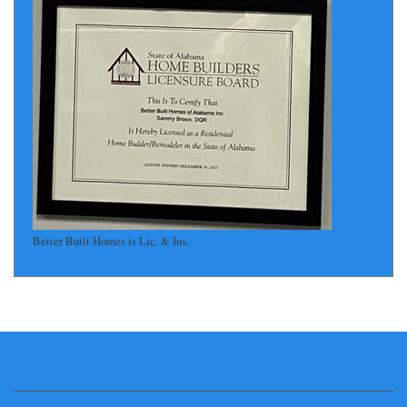
Better Built Homes is Lic. & Ins.