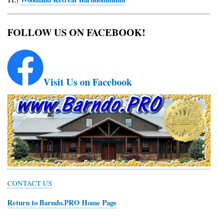
FOLLOW US ON FACEBOOK!
Visit Us on Facebook
CONTACT US
Return to Barndo.PRO Home Page