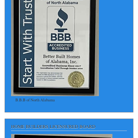
B.B.B of North Alabama
HOME BUILDERS LICENSURED BOARD