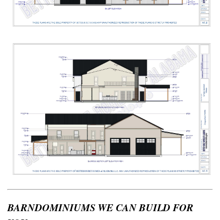
BARNDOMINIUMS WE CAN BUILD FOR