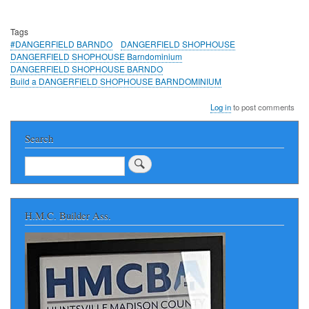
Tags
#DANGERFIELD BARNDO
DANGERFIELD SHOPHOUSE
DANGERFIELD SHOPHOUSE Barndominium
DANGERFIELD SHOPHOUSE BARNDO
Build a DANGERFIELD SHOPHOUSE BARNDOMINIUM
Log in
to post comments
Search
Search
H.M.C. Builder Ass.